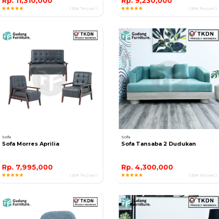
Rp. 11,310,000
Rp. 9,230,000
( 20K Terjual )
( 20K Terjual )
Sofa
Sofa
Sofa Morres Aprilia
Sofa Tansaba 2 Dudukan
Rp. 7,995,000
Rp. 4,300,000
( 20K Terjual )
( 20K Terjual )