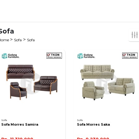
Sofa
>
>
Home
Sofa
Sofa
Sofa
Sofa
Sofa Morres Samira
Sofa Morres Saka