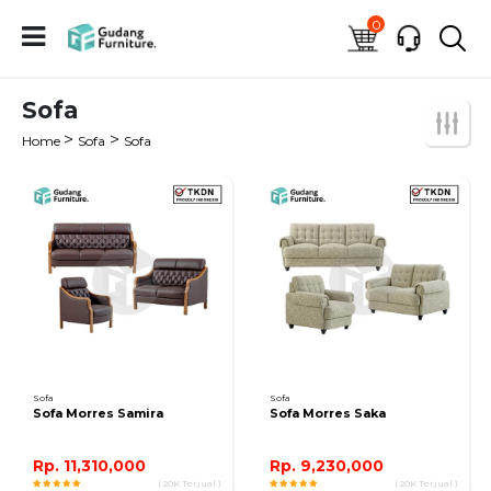
0
Sofa
>
>
Home
Sofa
Sofa
Sofa
Sofa
Sofa Morres Samira
Sofa Morres Saka
Rp. 11,310,000
Rp. 9,230,000
( 20K Terjual )
( 20K Terjual )