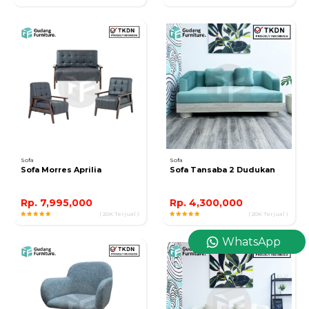
Sofa
Sofa
Sofa Morres Aprilia
Sofa Tansaba 2 Dudukan
Rp. 7,995,000
Rp. 4,300,000
( 20K Terjual )
( 20K Terjual )
WhatsApp