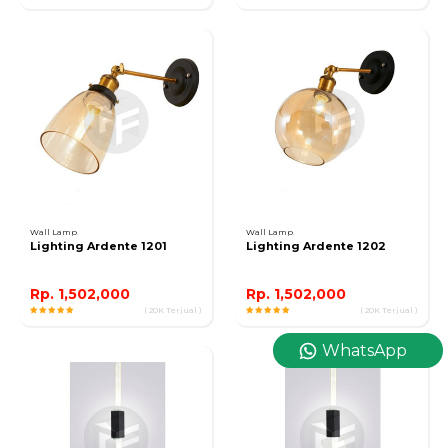
Wall Lamp
Wall Lamp
Lighting Ardente 1201
Lighting Ardente 1202
Rp. 1,502,000
Rp. 1,502,000
( 20K Terjual )
( 20K Terjual )
WhatsApp