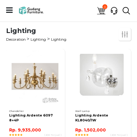
0
Lighting
>
>
Decoration
Lighting
Lighting
Chandelier
Wall Lamp
Lighting Ardente 6097
Lighting Ardente
8+4P
KL8040/1W
Rp. 9,935,000
Rp. 1,502,000
( 20K Terjual )
( 20K Terjual )