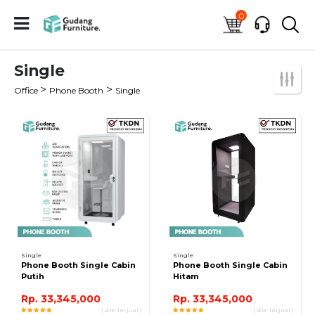
0
Single
>
>
Office
Phone Booth
Single
Single
Single
Phone Booth Single Cabin
Phone Booth Single Cabin
Putih
Hitam
Rp. 33,345,000
Rp. 33,345,000
( 20K Terjual )
( 20K Terjual )