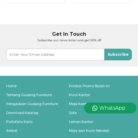
Get In Touch
Subscribe our news letter and get 50% off
Subscribe
Home
Produk Promo Bulan Ini
Tentang Gudang Furniture
Kursi Kantor
Pengadaan Gudang Furniture
Meja Kantor
WhatsApp
Download Katalog
Sofa
Portofolio Kami
Lemari Kantor
Artikel
Meja dan Kursi Sekolah