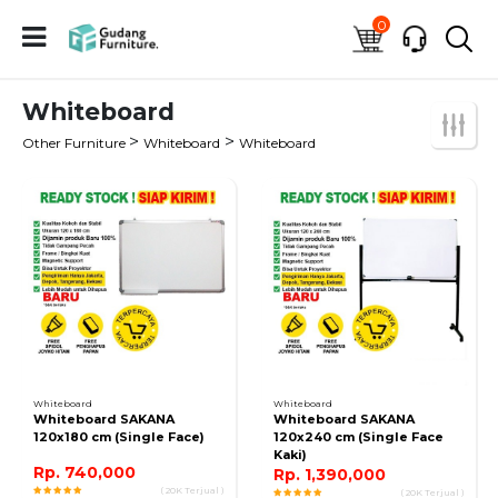
0
Whiteboard
>
>
Other Furniture
Whiteboard
Whiteboard
Whiteboard
Whiteboard
Whiteboard SAKANA
Whiteboard SAKANA
120x180 cm (Single Face)
120x240 cm (Single Face
Kaki)
Rp. 740,000
Rp. 1,390,000
( 20K Terjual )
( 20K Terjual )