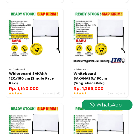
Whiteboard
Whiteboard
Whiteboard SAKANA
Whiteboard
120x180 cm (Single Face
SAKANA90x180cm
Kaki)
(SingleFaceKaki)
Rp. 1,140,000
Rp. 1,265,000
( 20K Terjual )
( 20K Terjual )
WhatsApp