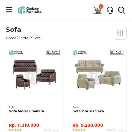
0
Sofa
>
>
Home
Sofa
Sofa
Sofa
Sofa
Sofa Morres Samira
Sofa Morres Saka
Rp. 11,310,000
Rp. 9,230,000
( 20K Terjual )
( 20K Terjual )