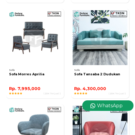
Sofa
Sofa
Sofa Morres Aprilia
Sofa Tansaba 2 Dudukan
Rp. 7,995,000
Rp. 4,300,000
( 20K Terjual )
( 20K Terjual )
WhatsApp