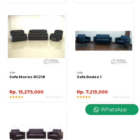
Sofa
Sofa
Sofa Morres RC218
Sofa Rodeo 1
Rp. 15,275,000
Rp. 7,215,000
( 20K Terjual )
( 20K Terjual )
WhatsApp