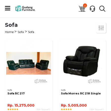
0
Sofa
>
>
Home
Sofa
Sofa
Sofa
Sofa
Sofa RC 217
Sofa Morres RC 218 Single
Rp. 15,275,000
Rp. 5,005,000
( 20K Terjual )
( 20K Terjual )